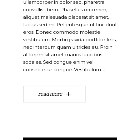
ullamcorper in dolor sed, pharetra
convallis libero. Phasellus orci enim,
aliquet malesuada placerat sit amet,
luctus sed mi. Pellentesque ut tincidunt
eros. Donec commodo molestie
vestibulum. Morbi gravida porttitor felis,
nec interdum quam ultricies eu. Proin
at lorem sit amet mauris faucibus
sodales. Sed congue enim vel
consectetur congue. Vestibulum
read more