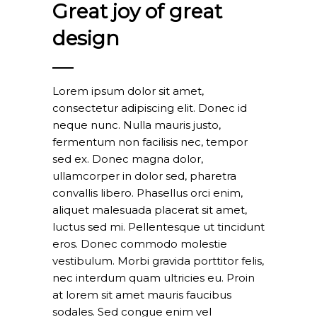
Great joy of great
design
Lorem ipsum dolor sit amet,
consectetur adipiscing elit. Donec id
neque nunc. Nulla mauris justo,
fermentum non facilisis nec, tempor
sed ex. Donec magna dolor,
ullamcorper in dolor sed, pharetra
convallis libero. Phasellus orci enim,
aliquet malesuada placerat sit amet,
luctus sed mi. Pellentesque ut tincidunt
eros. Donec commodo molestie
vestibulum. Morbi gravida porttitor felis,
nec interdum quam ultricies eu. Proin
at lorem sit amet mauris faucibus
sodales. Sed congue enim vel