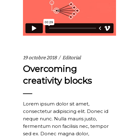
19 octobre 2018
Editorial
Overcoming
creativity blocks
Lorem ipsum dolor sit amet,
consectetur adipiscing elit. Donec id
neque nunc. Nulla mauris justo,
fermentum non facilisis nec, tempor
sed ex. Donec magna dolor,