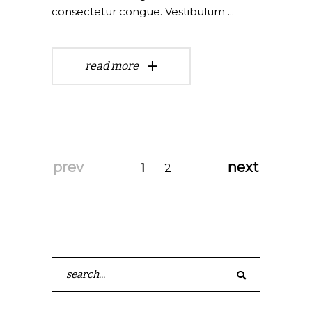
consectetur congue. Vestibulum
read more
prev
next
1
2
Search
for: