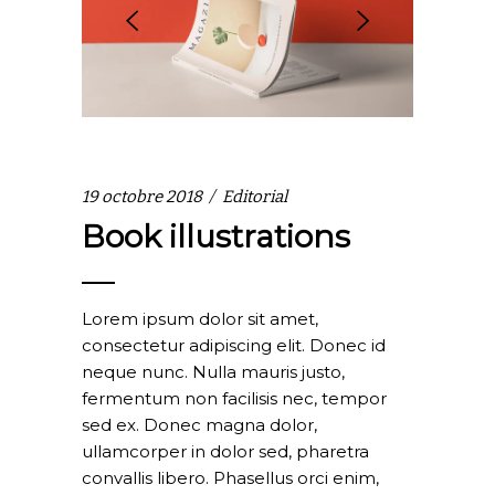
19 octobre 2018
Editorial
Book illustrations
Lorem ipsum dolor sit amet,
consectetur adipiscing elit. Donec id
neque nunc. Nulla mauris justo,
fermentum non facilisis nec, tempor
sed ex. Donec magna dolor,
ullamcorper in dolor sed, pharetra
convallis libero. Phasellus orci enim,