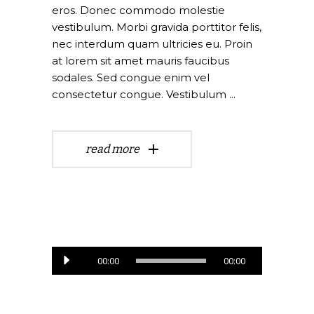
eros. Donec commodo molestie
vestibulum. Morbi gravida porttitor felis,
nec interdum quam ultricies eu. Proin
at lorem sit amet mauris faucibus
sodales. Sed congue enim vel
consectetur congue. Vestibulum
read more
Lecteur
00:00
00:00
audio