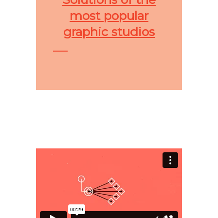
most popular
graphic studios