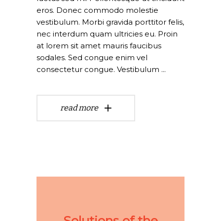
eros. Donec commodo molestie
vestibulum. Morbi gravida porttitor felis,
nec interdum quam ultricies eu. Proin
at lorem sit amet mauris faucibus
sodales. Sed congue enim vel
consectetur congue. Vestibulum
read more
Solutions of the