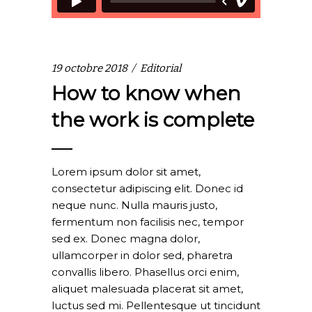
19 octobre 2018
Editorial
How to know when
the work is complete
Lorem ipsum dolor sit amet,
consectetur adipiscing elit. Donec id
neque nunc. Nulla mauris justo,
fermentum non facilisis nec, tempor
sed ex. Donec magna dolor,
ullamcorper in dolor sed, pharetra
convallis libero. Phasellus orci enim,
aliquet malesuada placerat sit amet,
luctus sed mi. Pellentesque ut tincidunt