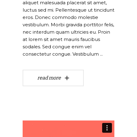
aliquet malesuada placerat sit amet,
luctus sed mi. Pellentesque ut tincidunt
eros. Donec commodo molestie
vestibulum. Morbi gravida porttitor felis,
nec interdum quam ultricies eu. Proin
at lorem sit amet mauris faucibus
sodales. Sed congue enim vel
consectetur congue. Vestibulum
read more