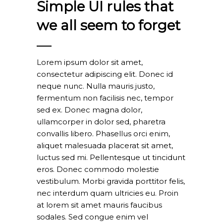
Simple UI rules that
we all seem to forget
Lorem ipsum dolor sit amet,
consectetur adipiscing elit. Donec id
neque nunc. Nulla mauris justo,
fermentum non facilisis nec, tempor
sed ex. Donec magna dolor,
ullamcorper in dolor sed, pharetra
convallis libero. Phasellus orci enim,
aliquet malesuada placerat sit amet,
luctus sed mi. Pellentesque ut tincidunt
eros. Donec commodo molestie
vestibulum. Morbi gravida porttitor felis,
nec interdum quam ultricies eu. Proin
at lorem sit amet mauris faucibus
sodales. Sed congue enim vel