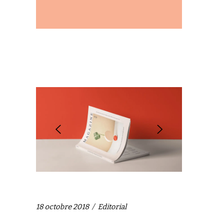
18 octobre 2018
Editorial