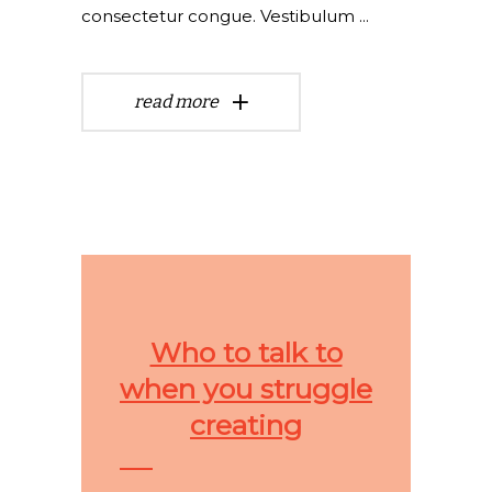
consectetur congue. Vestibulum
read more
Who to talk to
when you struggle
creating