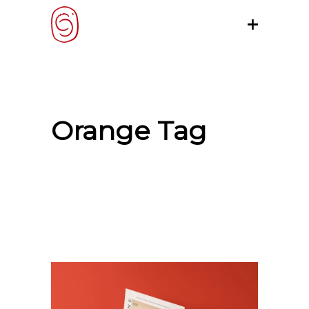
Orange Tag