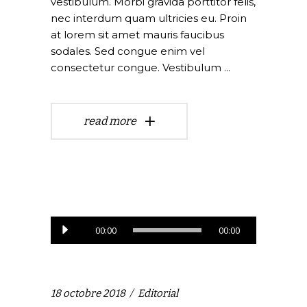
vestibulum. Morbi gravida porttitor felis,
nec interdum quam ultricies eu. Proin
at lorem sit amet mauris faucibus
sodales. Sed congue enim vel
consectetur congue. Vestibulum
read more
Lecteur
00:00
00:00
audio
18 octobre 2018
Editorial