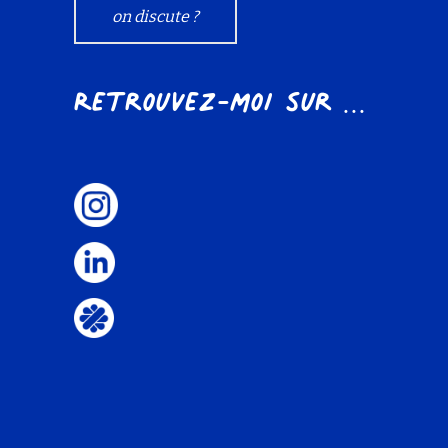
on discute ?
Retrouvez-moi sur ...