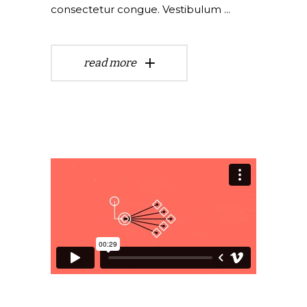
consectetur congue. Vestibulum
read more