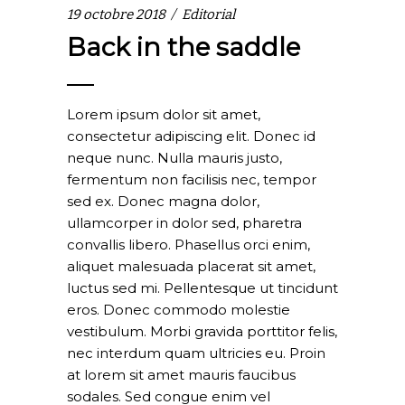
19 octobre 2018
Editorial
Back in the saddle
Lorem ipsum dolor sit amet,
consectetur adipiscing elit. Donec id
neque nunc. Nulla mauris justo,
fermentum non facilisis nec, tempor
sed ex. Donec magna dolor,
ullamcorper in dolor sed, pharetra
convallis libero. Phasellus orci enim,
aliquet malesuada placerat sit amet,
luctus sed mi. Pellentesque ut tincidunt
eros. Donec commodo molestie
vestibulum. Morbi gravida porttitor felis,
nec interdum quam ultricies eu. Proin
at lorem sit amet mauris faucibus
sodales. Sed congue enim vel