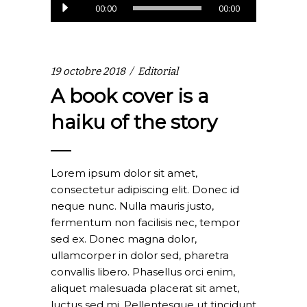
Lecteur
00:00
00:00
audio
19 octobre 2018
Editorial
A book cover is a
haiku of the story
Lorem ipsum dolor sit amet,
consectetur adipiscing elit. Donec id
neque nunc. Nulla mauris justo,
fermentum non facilisis nec, tempor
sed ex. Donec magna dolor,
ullamcorper in dolor sed, pharetra
convallis libero. Phasellus orci enim,
aliquet malesuada placerat sit amet,
luctus sed mi. Pellentesque ut tincidunt