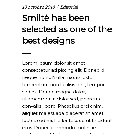
18 octobre 2018
Editorial
Smiltė has been
selected as one of the
best designs
Lorem ipsum dolor sit amet,
consectetur adipiscing elit. Donec id
neque nunc. Nulla mauris justo,
fermentum non facilisis nec, tempor
sed ex. Donec magna dolor,
ullamcorper in dolor sed, pharetra
convallis libero. Phasellus orci enim,
aliquet malesuada placerat sit amet,
luctus sed mi. Pellentesque ut tincidunt
eros. Donec commodo molestie