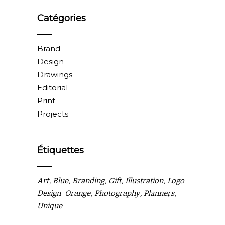
Catégories
Brand
Design
Drawings
Editorial
Print
Projects
Étiquettes
Art
Blue
Branding
Gift
Illustration
Logo
Design
Orange
Photography
Planners
Unique