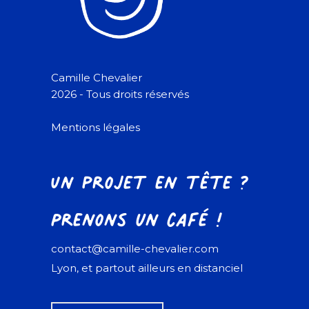
Camille Chevalier
2026 - Tous droits réservés
Mentions légales
Un projet en tête ?
Prenons un café !
contact@camille-chevalier.com
Lyon, et partout ailleurs en distanciel