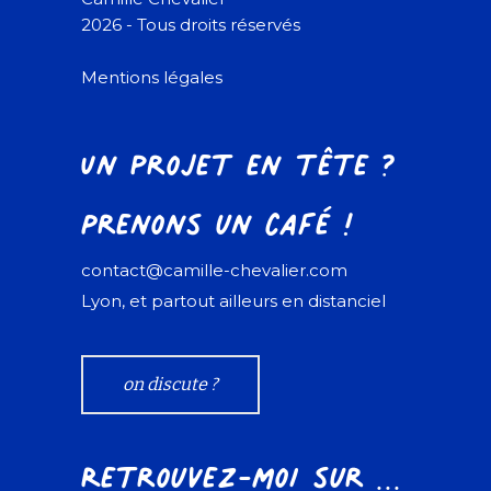
2026 - Tous droits réservés
Mentions légales
Un projet en tête ?
Prenons un café !
contact@camille-chevalier.com
Lyon, et partout ailleurs en distanciel
on discute ?
Retrouvez-moi sur ...