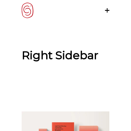
Right Sidebar