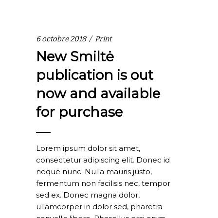
6 octobre 2018
Print
New Smiltė
publication is out
now and available
for purchase
Lorem ipsum dolor sit amet,
consectetur adipiscing elit. Donec id
neque nunc. Nulla mauris justo,
fermentum non facilisis nec, tempor
sed ex. Donec magna dolor,
ullamcorper in dolor sed, pharetra