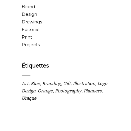
Brand
Design
Drawings
Editorial
Print
Projects
Étiquettes
Art
Blue
Branding
Gift
Illustration
Logo
Design
Orange
Photography
Planners
Unique