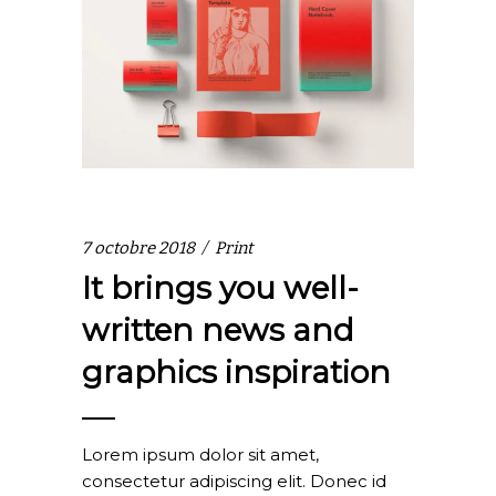
7 octobre 2018
Print
It brings you well-
written news and
graphics inspiration
Lorem ipsum dolor sit amet,
consectetur adipiscing elit. Donec id