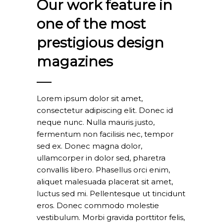
Our work feature in
one of the most
prestigious design
magazines
Lorem ipsum dolor sit amet,
consectetur adipiscing elit. Donec id
neque nunc. Nulla mauris justo,
fermentum non facilisis nec, tempor
sed ex. Donec magna dolor,
ullamcorper in dolor sed, pharetra
convallis libero. Phasellus orci enim,
aliquet malesuada placerat sit amet,
luctus sed mi. Pellentesque ut tincidunt
eros. Donec commodo molestie
vestibulum. Morbi gravida porttitor felis,