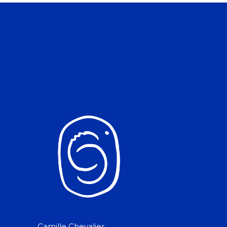
Camille Chevalier