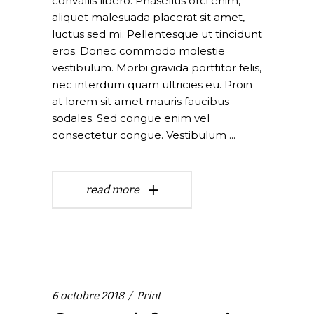
convallis libero. Phasellus orci enim,
aliquet malesuada placerat sit amet,
luctus sed mi. Pellentesque ut tincidunt
eros. Donec commodo molestie
vestibulum. Morbi gravida porttitor felis,
nec interdum quam ultricies eu. Proin
at lorem sit amet mauris faucibus
sodales. Sed congue enim vel
consectetur congue. Vestibulum
read more
6 octobre 2018
Print