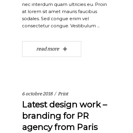
nec interdum quam ultricies eu. Proin
at lorem sit amet mauris faucibus
sodales. Sed congue enim vel
consectetur congue. Vestibulum
read more
6 octobre 2018
Print
Latest design work –
branding for PR
agency from Paris