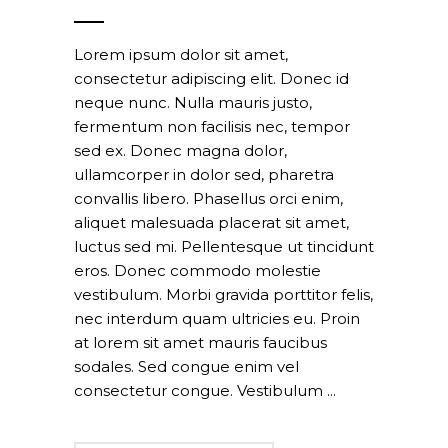
Lorem ipsum dolor sit amet,
consectetur adipiscing elit. Donec id
neque nunc. Nulla mauris justo,
fermentum non facilisis nec, tempor
sed ex. Donec magna dolor,
ullamcorper in dolor sed, pharetra
convallis libero. Phasellus orci enim,
aliquet malesuada placerat sit amet,
luctus sed mi. Pellentesque ut tincidunt
eros. Donec commodo molestie
vestibulum. Morbi gravida porttitor felis,
nec interdum quam ultricies eu. Proin
at lorem sit amet mauris faucibus
sodales. Sed congue enim vel
consectetur congue. Vestibulum