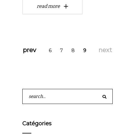
read more
prev
next
6
7
8
9
Search
for:
Catégories