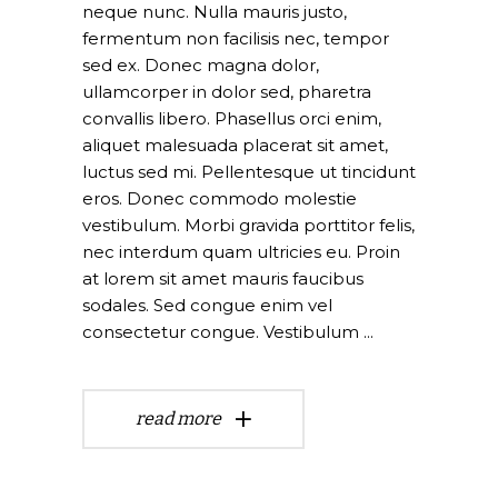
neque nunc. Nulla mauris justo,
fermentum non facilisis nec, tempor
sed ex. Donec magna dolor,
ullamcorper in dolor sed, pharetra
convallis libero. Phasellus orci enim,
aliquet malesuada placerat sit amet,
luctus sed mi. Pellentesque ut tincidunt
eros. Donec commodo molestie
vestibulum. Morbi gravida porttitor felis,
nec interdum quam ultricies eu. Proin
at lorem sit amet mauris faucibus
sodales. Sed congue enim vel
consectetur congue. Vestibulum
read more