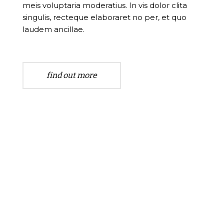
meis voluptaria moderatius. In vis dolor clita
singulis, recteque elaboraret no per, et quo
laudem ancillae.
find out more