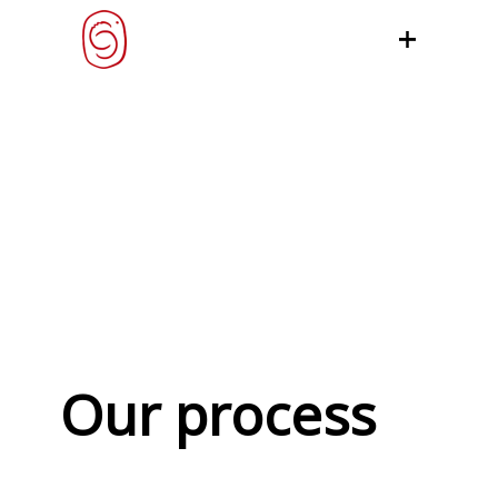
Our process