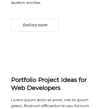
laudem ancillae.
find out more
Portfolio Project Ideas for
Web Developers
Lorem ipsum dolor sit amet, mei te ipsum
graeci. Nostrum efficiantur te usu. Ad eum