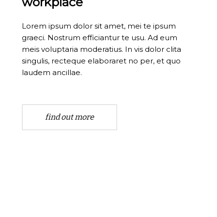
workplace
Lorem ipsum dolor sit amet, mei te ipsum
graeci. Nostrum efficiantur te usu. Ad eum
meis voluptaria moderatius. In vis dolor clita
singulis, recteque elaboraret no per, et quo
laudem ancillae.
find out more