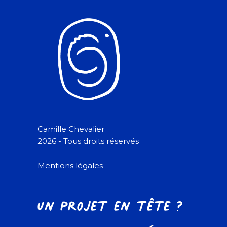
Camille Chevalier
2026 - Tous droits réservés
Mentions légales
Un projet en tête ?