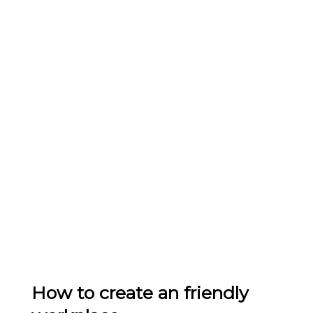
How to create an friendly