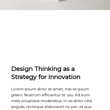
Design Thinking as a
Strategy for Innovation
Lorem ipsum dolor sit amet, mei te ipsum
graeci. Nostrum efficiantur te usu. Ad eum
meis voluptaria moderatius. In vis dolor clita
singulis, recteque elaboraret no per, et quo