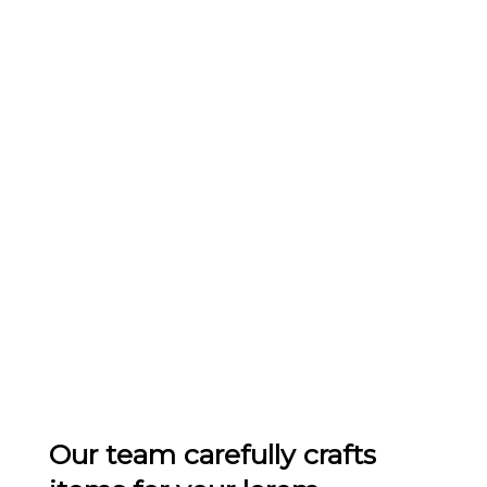
Our team carefully crafts