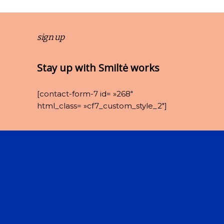
sign up
Stay up with Smiltė works
[contact-form-7 id= »268″
html_class= »cf7_custom_style_2″]