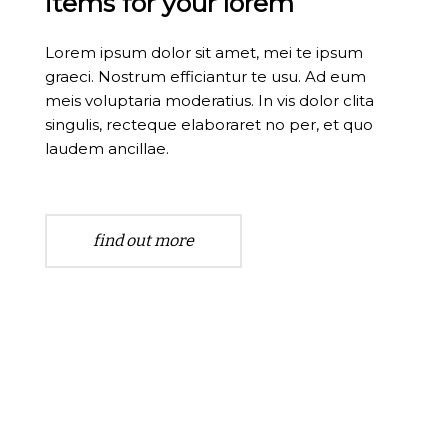
items for your lorem
Lorem ipsum dolor sit amet, mei te ipsum
graeci. Nostrum efficiantur te usu. Ad eum
meis voluptaria moderatius. In vis dolor clita
singulis, recteque elaboraret no per, et quo
laudem ancillae.
find out more