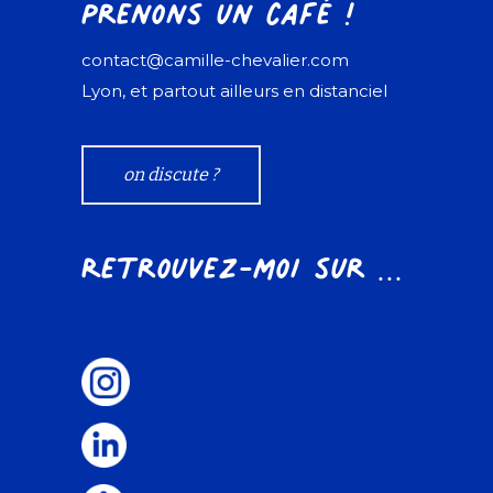
Prenons un café !
contact@camille-chevalier.com
Lyon, et partout ailleurs en distanciel
on discute ?
Retrouvez-moi sur ...